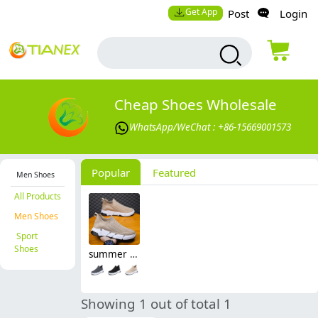
Get App
Post
Login
Cheap Shoes Wholesale
WhatsApp/WeChat : +86-15669001573
Popular
Featured
Men Shoes
All Products
Men Shoes
Sport
Shoes
summer mesh breathable good quality men shoes sport flat shoes
Showing 1 out of total 1