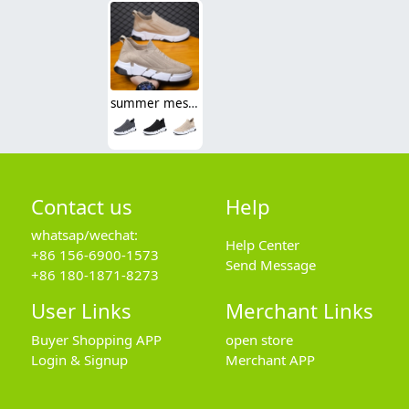
summer mesh breathable good quality men shoes sport flat shoes
Contact us
Help
whatsap/wechat:
Help Center
+86 156-6900-1573
Send Message
+86 180-1871-8273
User Links
Merchant Links
Buyer Shopping APP
open store
Login & Signup
Merchant APP