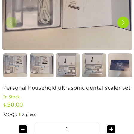
Personal household ultrasonic dental scaler set
In Stock
50.00
$
MOQ :
1
x
piece