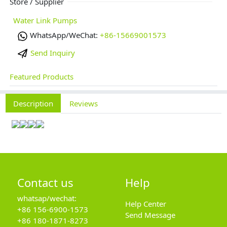
Store / Supplier
Water Link Pumps
WhatsApp/WeChat:
+86-15669001573
Send Inquiry
Featured Products
Description
Reviews
Contact us
Help
whatsap/wechat:
Help Center
+86 156-6900-1573
Send Message
+86 180-1871-8273