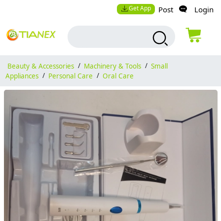
Get App
Post
Login
Beauty & Accessories
/
Machinery & Tools
/
Small
Appliances
/
Personal Care
/
Oral Care