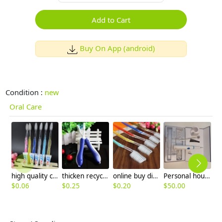
Add to Cart
Buy On App (android)
Condition :
new
Oral Care
high quality colorful handler hotel disposable toothbrush
thicken recyclable handler hotel disposable toothbrush wholesale
online buy disposable hotel toothbrush wholesale,manufacture supplier
Personal household ultrasonic dental scaler set
$
0.06
$
0.25
$
0.20
$
50.00