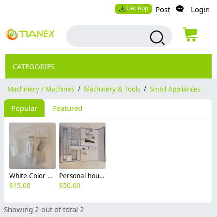
Get App
Post
Login
CATEGORIES
Machinery / Machines
/
Machinery & Tools
/
Small Appliances
Popular
Featured
White Color Personal household long life hair electric clipper
Personal household ultrasonic dental scaler set
$
15.00
$
50.00
Showing 2 out of total 2