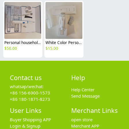
Personal household ultrasonic dental scaler set
White Color Personal household long life hair electric clipper
$
50.00
$
15.00
Contact us
Help
whatsap/wechat:
Help Center
+86 156-6900-1573
Send Message
+86 180-1871-8273
User Links
Merchant Links
Buyer Shopping APP
open store
Login & Signup
Merchant APP