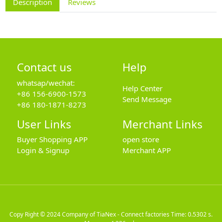
Description
Reviews
Contact us
Help
whatsap/wechat:
Help Center
+86 156-6900-1573
Send Message
+86 180-1871-8273
User Links
Merchant Links
Buyer Shopping APP
open store
Login & Signup
Merchant APP
Copy Right © 2024
Company of TiaNex - Connect factories
Time: 0.5302 s.