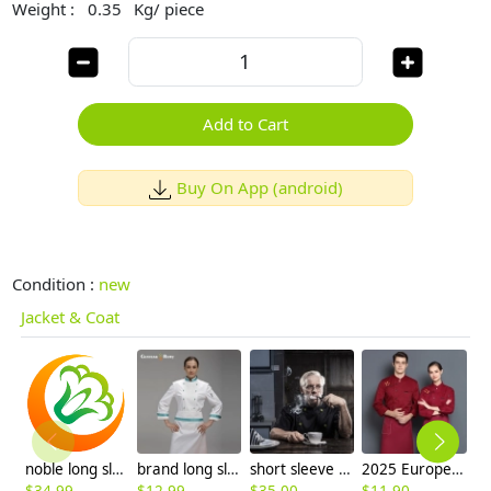
Weight :
0.35
Kg/ piece
Add to Cart
Buy On App (android)
Condition :
new
Jacket & Coat
noble long sleeve unisex chef master coat uniforms
brand long sleeve chef coat uniforms design for female chef
short sleeve summer candy clothing button chef uniform chef jacket
2025 Europe design casual star printing bread house baker cook coat chef jacket uniform on sales
$
34.99