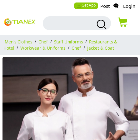
Get App
Post
Login
Men's Clothes
/
Chef
/
Staff Uniforms
/
Restaurants &
Hotel
/
Workwear & Uniforms
/
Chef
/
Jacket & Coat