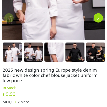
2025 new design spring Europe style denim
fabric white color chef blouse jacket uniform
low price
In Stock
9.90
$
MOQ :
1
x
piece