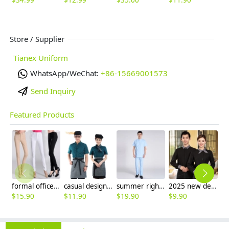
$
12.99
$
35.00
$
11.90
$
Store / Supplier
Tianex Uniform
WhatsApp/WeChat:
+86-15669001573
Send Inquiry
Featured Products
formal office lady women full length pencil pant straight leg pant
casual design waiter waitress uniform coat discount
summer right opening male dentist nurse suits uniforms
2025 new design bow waitress waiter tea house jacket hotel pub staff long sleeve
$
15.90
$
11.90
$
19.90
$
9.90
$