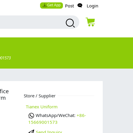
Get App
Post
Login
001573
fice
Store / Supplier
rm
Tianex Uniform
WhatsApp/WeChat:
+86-
15669001573
Send Inquiry