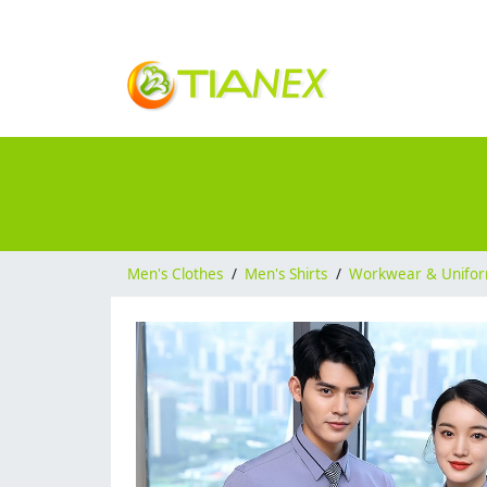
Men's Clothes
/
Men's Shirts
/
Workwear & Unifo