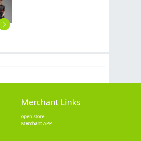
simple unisex design short mini apron waiter chef design
2025 japan stye design kitchen asian style coat uniform Kimono chef blouse
2025 fashion short sleeve office business men women shirt uniform wholesale factory
2025 summer thin fabric short sleeve chef coat invisiable button chef jacket uniform workwear for chef
2025 long sleeve chef coat contract hem chef jacket uniform workwear for chef
$
9.90
$
13.90
$
10.90
$
6.90
Merchant Links
open store
Merchant APP