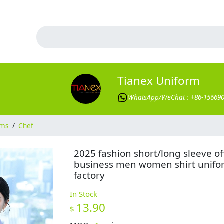
Tianex Uniform
WhatsApp/WeChat : +86-15669
rms
/
Chef
2025 fashion short/long sleeve of
business men women shirt unifo
factory
In Stock
13.90
$