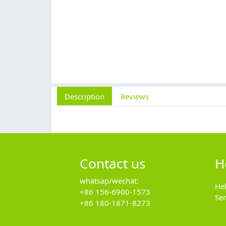
Description
Reviews
Contact us
H
whatsap/wechat:
He
+86 156-6900-1573
Se
+86 180-1871-8273