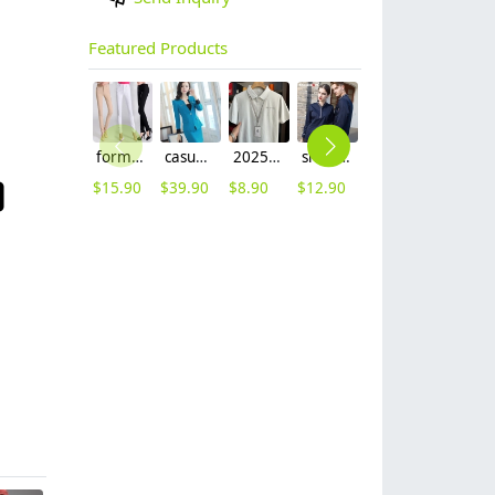
Featured Products
formal office lady women full length pencil pant straight leg pant
casual one button roll hem collarless office Lady OL women's skirts suits
2025 summer breathable fabrics company uniforms tshirt
short sleeve england design restaurant waiter uniforms
Nobal Pleated front design cook workswear chef coat jacket
2025 denim pocket chef apron short apron apron for bar waiter
$
15.90
$
39.90
$
8.90
$
12.90
$
19.90
$
5.90