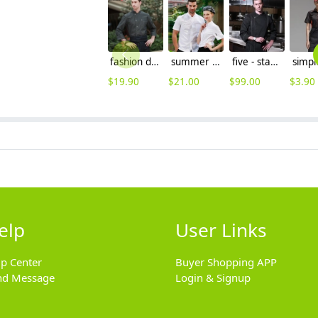
fashion denim fabric long sleeve chef blouse jacket uniform
summer single breasted chef coat jacket restaurant chef jacket
five - star hotel chief chef coat uniform
$
19.90
$
21.00
$
99.00
$
3.90
elp
User Links
lp Center
Buyer Shopping APP
nd Message
Login & Signup