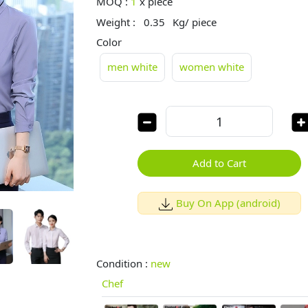
MOQ :
1
x
piece
Weight :
0.35
Kg/ piece
Color
men white
women white
Add to Cart
Buy On App (android)
Condition :
new
Chef