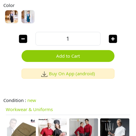
Color
Add to Cart
Buy On App (android)
Condition :
new
Workwear & Uniforms