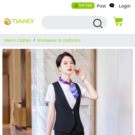
Get App
Post
Login
Men's Clothes
/
Workwear & Uniforms