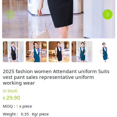
2025 fashion women Attendant uniform Suits
vest pant sales representative uniform
working wear
In Stock
29.90
$
MOQ :
1
x
piece
Weight :
0.35
Kg/ piece