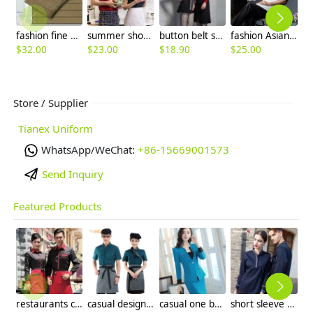
fashion fine quality Man business men's pant career office
summer short sleeve cotton blends unisex design chef coat jacket uniform
button belt short apron
fashion Asian restaurant food kitchen chef jacket uniform
$
32.00
$
23.00
$
18.90
$
25.00
$
4
Store / Supplier
Tianex Uniform
WhatsApp/WeChat:
+86-15669001573
Send Inquiry
Featured Products
restaurants coffee bar waiter waitress uniform shirt + apron
casual design waiter waitress uniform coat discount
casual one button roll hem collarless office Lady OL women's skirts suits
short sleeve england design restaurant waiter uniforms