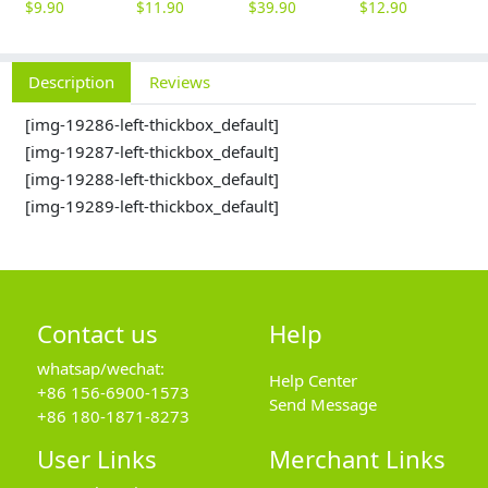
$
9.90
$
11.90
$
39.90
$
12.90
$
3
Description
Reviews
[img-19286-left-thickbox_default]
[img-19287-left-thickbox_default]
[img-19288-left-thickbox_default]
[img-19289-left-thickbox_default]
Contact us
Help
whatsap/wechat:
Help Center
+86 156-6900-1573
Send Message
+86 180-1871-8273
User Links
Merchant Links