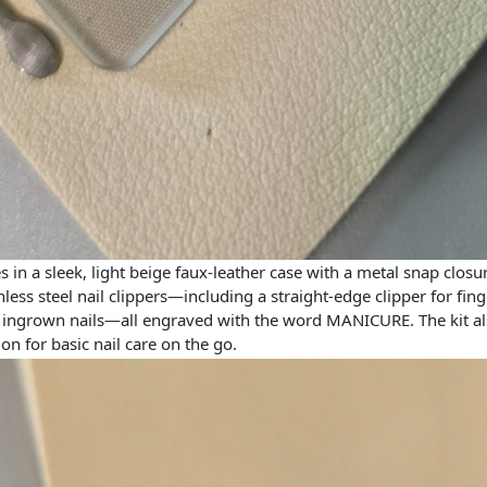
in a sleek, light beige faux-leather case with a metal snap closu
inless steel nail clippers—including a straight-edge clipper for fing
or ingrown nails—all engraved with the word MANICURE. The kit also
ion for basic nail care on the go.