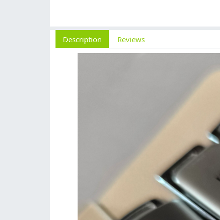
Description
Reviews