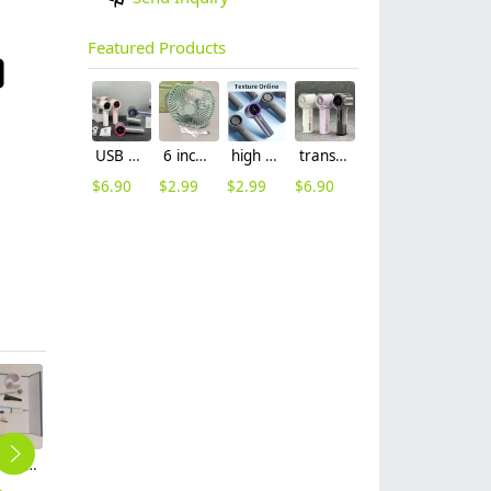
Featured Products
USB charging dc 5v mini fan handheld fan
6 inch USB desktop small fan cheap price
high speed digital display mini hand on fan
transparent usb fan handheld small fan
$
6.90
$
2.99
$
2.99
$
6.90
Personal household ultrasonic dental scaler set
White Color Personal household long life hair electric clipper
Portable 5-in-1 Manicure Set with Leather Case