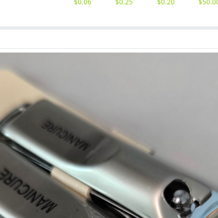
$
0.06
$
0.25
$
0.20
$
50.0