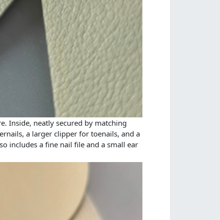
re. Inside, neatly secured by matching
ernails, a larger clipper for toenails, and a
 includes a fine nail file and a small ear