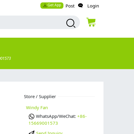
Get App
Post
Login
001573
Store / Supplier
Windy Fan
WhatsApp/WeChat:
+86-
15669001573
Send Inquiry