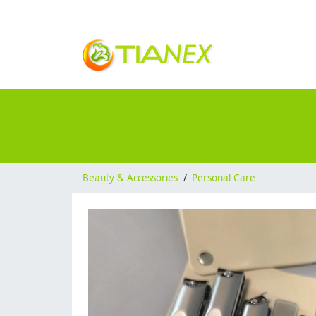
Beauty & Accessories
/
Personal Care