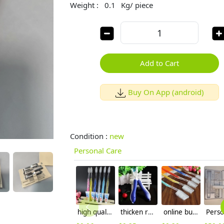
Weight :
0.1
Kg/ piece
Add to Cart
Buy On App (android)
Condition :
new
Personal Care
high quality colorful handler hotel disposable toothbrush
thicken recyclable handler hotel disposable toothbrush wholesale
online buy disposable hotel toothbrush wholesale,manufacture supplier