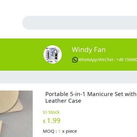
Windy Fan
WhatsApp/WeChat : +86-15669
Portable 5-in-1 Manicure Set with
Leather Case
In Stock
1.99
$
MOQ :
1
x
piece