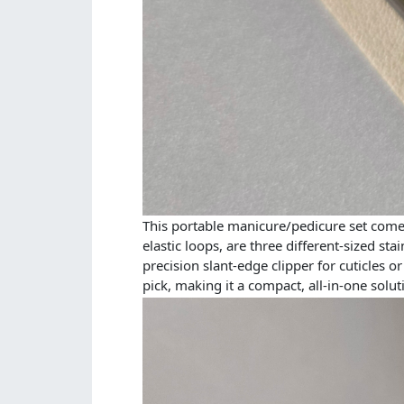
This portable manicure/pedicure set comes 
elastic loops, are three different-sized sta
precision slant-edge clipper for cuticles 
pick, making it a compact, all-in-one solut