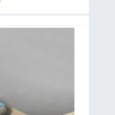
0
$
15.00
$
1.99