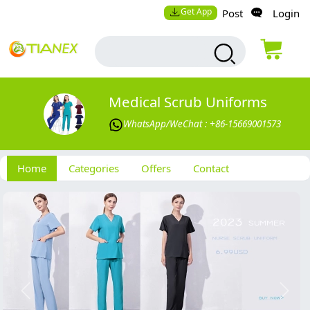
Get App
Post
Login
Medical Scrub Uniforms
WhatsApp/WeChat : +86-15669001573
Home
Categories
Offers
Contact
Previous
Next