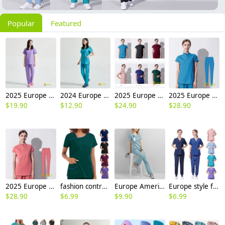
Popular
Featured
2025 Europe medical care beauty salon nurse scrubs suits jacket pant work uniform
2024 Europe surgical medical care beauty salon workwear nurse scrubs suits jacket pant
2025 Europe surgical medical care dentisit nurse scrubs suits jacket pant
2025 Europe upgraded blue surgical medical scrubs suits jacket pant
$
19.90
$
12.90
$
24.90
$
28.90
2025 Europe upgraded pink color medical scrubs suits jacket pant
fashion contrast hem women scrub suits jacket pant nuse uniform hospital denstist
Europe America 2025 fashion summer thin fabric women nurse hospital work dentist helper work suits scrubs
Europe style female nurse work uniform scrubs suits dentist surgical operation work suit
$
28.90
$
6.99
$
9.90
$
6.99