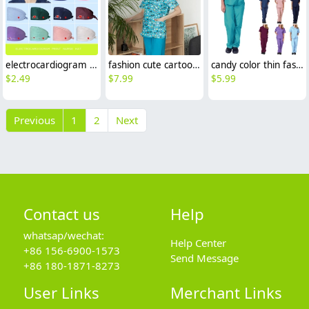
electrocardiogram print nurse hat cap opreation room wear hat
fashion cute cartoon animal fruit printing 100% cotton nurse work uniform scrubs suit jacket
candy color thin fast dry women nurse scrub suits doctor assistant medical work suit uniform
$
2.49
$
7.99
$
5.99
Previous
1
2
Next
Contact us
Help
whatsap/wechat:
Help Center
+86 156-6900-1573
Send Message
+86 180-1871-8273
User Links
Merchant Links