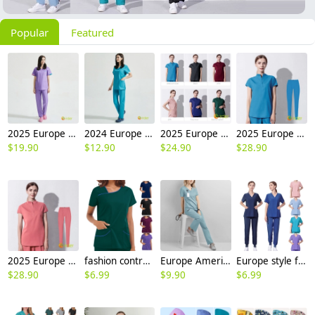
Popular
Featured
2025 Europe medical care beauty salon nurse scrubs suits jacket pant work uniform
2024 Europe surgical medical care beauty salon workwear nurse scrubs suits jacket pant
2025 Europe surgical medical care dentisit nurse scrubs suits jacket pant
2025 Europe upgraded blue surgical medical scrubs suits jacket pant
$
19.90
$
12.90
$
24.90
$
28.90
2025 Europe upgraded pink color medical scrubs suits jacket pant
fashion contrast hem women scrub suits jacket pant nuse uniform hospital denstist
Europe America 2025 fashion summer thin fabric women nurse hospital work dentist helper work suits scrubs
Europe style female nurse work uniform scrubs suits dentist surgical operation work suit
$
28.90
$
6.99
$
9.90
$
6.99