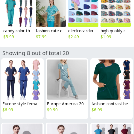
candy color thin fast dry women nurse scrub suits doctor assistant medical work suit uniform
fashion cute cartoon animal fruit printing 100% cotton nurse work uniform scrubs suit jacket
electrocardiogram print nurse hat cap opreation room wear hat
high quality cotton breathable printing cartoon nurse hat cap factory outlets
$
5.99
$
7.99
$
2.49
$
1.99
Showing 8 out of total 20
Europe style female nurse work uniform scrubs suits dentist surgical operation work suit
Europe America 2025 fashion summer thin fabric women nurse hospital work dentist helper work suits scrubs
fashion contrast hem women scrub suits jacket pant nuse uniform hospital denstist
$
6.99
$
9.90
$
6.99