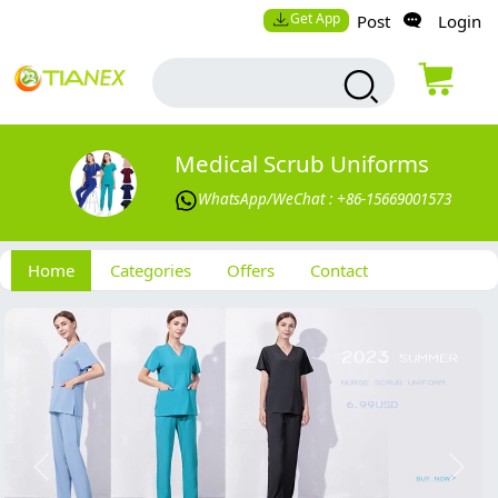
Get App
Post
Login
Medical Scrub Uniforms
WhatsApp/WeChat : +86-15669001573
Home
Categories
Offers
Contact
Previous
Next