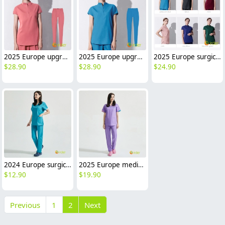
2025 Europe upgraded pink color medical scrubs suits jacket pant
2025 Europe upgraded blue surgical medical scrubs suits jacket pant
2025 Europe surgical medical care dentisit nurse scrubs suits jacket pant
$
28.90
$
28.90
$
24.90
2024 Europe surgical medical care beauty salon workwear nurse scrubs suits jacket pant
2025 Europe medical care beauty salon nurse scrubs suits jacket pant work uniform
$
12.90
$
19.90
Previous
1
2
Next