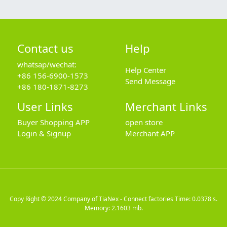
Contact us
Help
whatsap/wechat:
Help Center
+86 156-6900-1573
Send Message
+86 180-1871-8273
User Links
Merchant Links
Buyer Shopping APP
open store
Login & Signup
Merchant APP
Copy Right © 2024
Company of TiaNex - Connect factories
Time: 0.0378 s.
Memory: 2.1603 mb.