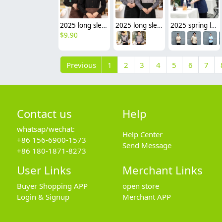
2025 long sleeve new design tea house work jacket hotel pub staff shirt bakery uniform
2025 long sleeve tea house work jacket hotel pub staff shirt bakery uniform discount
2025 spring long sleeve tea house work jacket blouse hotel pub staff shirt uniform discount
$
9.90
Previous
1
2
3
4
5
6
7
Contact us
Help
whatsap/wechat:
Help Center
+86 156-6900-1573
Send Message
+86 180-1871-8273
User Links
Merchant Links
Buyer Shopping APP
open store
Login & Signup
Merchant APP