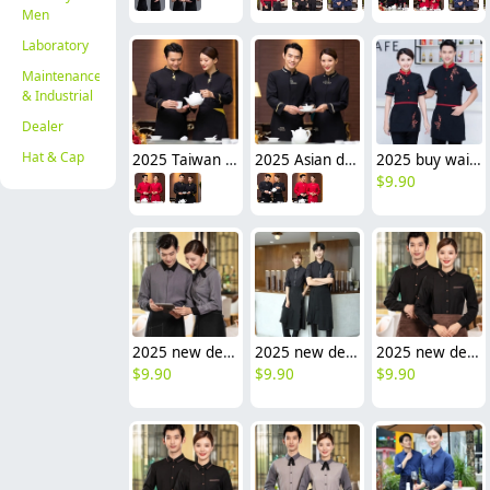
Men
Laboratory
Maintenance
& Industrial
Dealer
Hat & Cap
2025 Taiwan design sleeve tea house waitress waiter blouse jacket cafe wait staf uniform
2025 Asian design long sleeve tea house waitress waiter blouse jacket cafe wait staf uniform
2025 buy waitress waiter from China tea house Chinese food restarant staff uiform with Apron
$
9.90
2025 new design bow tea house jacket hotel pub staff long sleeve shirt uniform
2025 new design bow tea house work jacket hotel pub staff long sleeve shirt uniform
2025 new design tea house work jacket hotel pub staff long sleeve shirt bakery uniform
$
9.90
$
9.90
$
9.90