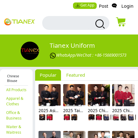
Get App
Post
Login
Tianex Uniform
WhatsApp/WeChat : +86-15669001573
Popular
Featured
Chinese
Blouse
All Products
Apparel &
Clothes
2025 Asian design long sleeve tea house waitress waiter blouse jacket cafe wait staf uniform
2025 Taiwan design sleeve tea house waitress waiter blouse jacket cafe wait staf uniform
2025 Chinese style sleeve tea house waitress waiter blouse jacket cafe wait staf uniform
2025 Chinese style sleeve tea house restaurant waitress waiter blouse jacket cafe house wait staf uniform
Office &
Business
Waiter &
Waitress