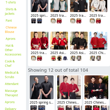
T-shirts
Shirts &
Jackets
2025 spring short sleeve tea house restaurant waitress waiter jacket cafe house wait staf uniform
2025 traditional style pachwork tea house work jacket hotel staff hot pot store blouse
2025 traditional style black blouse tea house work jacket hotel staff hot pot store blouse
2025 traditional style painting tea house work jacket hotel staff hot pot store blouse
Pant
Chinese
Blouse
Aprons
Hat &
Other
2025 traditional style tea house work jacket hotel staff hot pot store blouse uniform factory wholesale
2025 Asian style tea house work jacket hotel staff hot pot store blouse uniform factory wholesale
2025 Asian style tea house work jacket hotel pub staff hot pot store blouse uniform factory
2025 Chinese style tea house work jacket hotel pub staff hot pot store blouse uniform
Accessories
Cook &
Chef
Showing 12 out of total 104
Medical &
Scrubs
Attendant
Massage
Therapist
Aprons
2025 spring short sleeve tea house restaurant waitress waiter jacket cafe house wait staf uniform
2025 Chinese style sleeve tea house restaurant waitress waiter blouse jacket cafe house wait staf uniform
2025 Chinese style sleeve tea house waitress waiter blouse jacket cafe wait staf uniform
Delivery