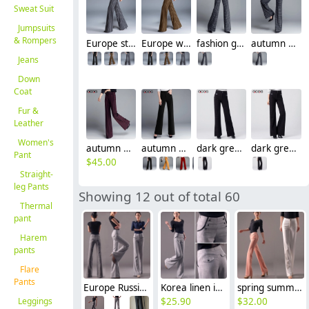
Sweat Suit
Jumpsuits
& Rompers
Europe stripes young women flare trousers lady pant
Europe wide stripes young women flare pant trousers
fashion great quality formal women work pant flare pant
autumn wine square print women work pant flare pant
Jeans
Down
Coat
Fur &
Leather
Women's
autumn wine black stripes upgrade women pant trousers
autumn winter high waist women flare pant
dark grey winter office business work pant trousers
dark grey winter office business work pant trousers
Pant
$
45.00
Straight-
leg Pants
Showing 12 out of total 60
Thermal
pant
Harem
pants
Flare
Pants
Europe Russia style wide leg women's flare pant,bell-bottom trousers
Korea linen invisible zipper office career work women's wide leg pant trousers jeans
spring summer thin top quality women's staight leg pant trousers jeans
Leggings
$
25.90
$
32.00