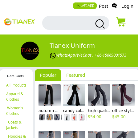
Get App
Post
Login
Tianex Uniform
WhatsApp/WeChat : +86-15669001573
Popular
Featured
Flare Pants
All Products
Apparel &
Clothes
Women's
autumn high waist women flare pant boot cut
candy color women pant jeans flare pant
high quality grey women bib pant flare trousers
office style wine black stripes women pant trousers
Clothes
$
54.90
$
45.00
Coats &
Jackets
Hoodies &