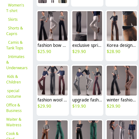
Women's
T-shirt
Skirts
Shorts &
Capris
Camis &
fashion bow decoration women's dress pant wide-leg pant flare pant
exclusive spring simple fashion flared wide leg trousers bell-bottom pants
Korea design invisible waist wool fabric young women flare pant trousers
Tank Tops
$
25.90
$
29.90
$
28.90
Intimates
&
Underwears
Kids &
Children
special
costume
fashion wool work office style women's flare pant,formal toursers
upgrade fashion wool comfortable women flared pant trouser
winter fashion fit wool high quality women's flare pant big bell bottom jeans trouser
Office &
$
29.90
$
19.90
$
29.90
Business
Waiter &
Waitress
Cook &