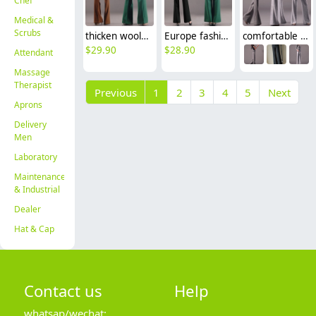
Chef
Medical &
Scrubs
thicken woolen wide leg office formal women's flare pants bellbottoms
Europe fashion top quality wide leg pant career formal pant flare trouser
comfortable breathable linen fabric flare pant for women
$
29.90
$
28.90
Attendant
Massage
Therapist
Previous
1
2
3
4
5
Next
Aprons
Delivery
Men
Laboratory
Maintenance
& Industrial
Dealer
Hat & Cap
Contact us
Help
whatsap/wechat: