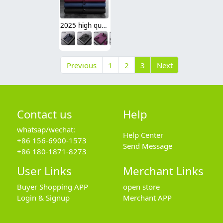
2025 high quality Europe American office business men shirt uniform women shirt wholesale
Previous
1
2
3
Next
Contact us
Help
whatsap/wechat:
Help Center
+86 156-6900-1573
Send Message
+86 180-1871-8273
User Links
Merchant Links
Buyer Shopping APP
open store
Login & Signup
Merchant APP