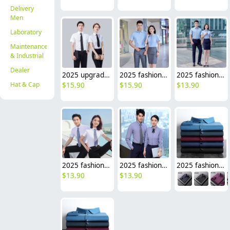
Delivery
Men
Laboratory
Maintenance
& Industrial
Dealer
2025 upgrade short sleeve office business formal work stripes shirt for women men shirt
2025 fashion short sleeve office business work stripes shirt for women men shirt wholesale
2025 fashion short sleeve office business men women shirt uniform wholesale
Hat & Cap
$
15.90
$
15.90
$
13.90
2025 fashion short sleeve office business men women shirt uniform wholesale factory
2025 fashion short/long sleeve office business men women shirt uniform factory
2025 fashion Europe American upgraded office business men women shirt uniform good fabric
$
13.90
$
13.90