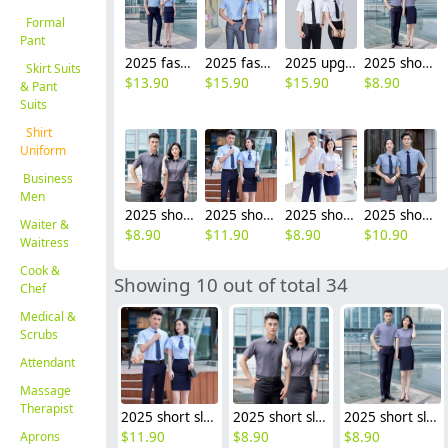
Formal
Pant
2025 fashion short sleeve office business men women shirt uniform wholesale
2025 fashion short sleeve office business work stripes shirt for women men shirt wholesale
2025 upgrade short sleeve office business formal work stripes shirt for women men shirt
2025 short sleeve office business formal work stripes shirt for women men shirt discount
Skirt Suits
$
13.90
$
15.90
$
15.90
$
8.90
& Pant
Suits
Shirt
Uniform
Business
Men
2025 short sleeve office business formal work gray shirt for women men shirt discount
2025 short sleeve office business formal work shirt for women men shirt uniform
2025 short sleeve cheap price office formal work shirt for women men business shirt uniform
2025 short sleeve solid color office formal work shirt for women men business shirt uniform
Waiter &
$
8.90
$
11.90
$
8.90
$
10.90
Waitress
Cook &
Showing 10 out of total 34
Chef
Medical &
Scrubs
Attendant
Massage
Therapist
2025 short sleeve office business formal work shirt for women men shirt uniform
2025 short sleeve office business formal work gray shirt for women men shirt discount
2025 short sleeve office business formal work stripes shirt for women men shirt discount
Aprons
$
11.90
$
8.90
$
8.90