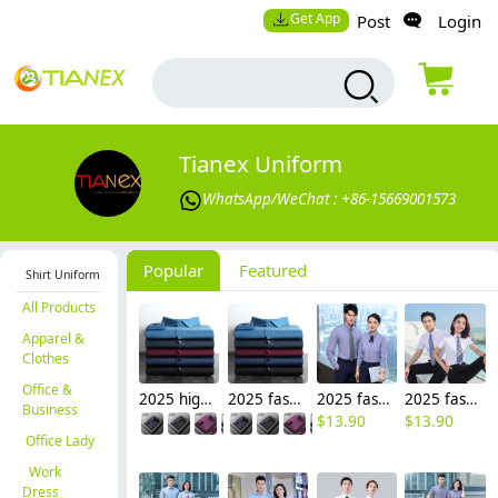
Get App
Post
Login
Tianex Uniform
WhatsApp/WeChat : +86-15669001573
Popular
Featured
Shirt Uniform
All Products
Apparel &
Clothes
Office &
2025 high quality Europe American office business men shirt uniform women shirt wholesale
2025 fashion Europe American upgraded office business men women shirt uniform good fabric
2025 fashion short/long sleeve office business men women shirt uniform factory
2025 fashion short sleeve office business men women shirt uniform wholesale factory
Business
$
13.90
$
13.90
Office Lady
Work
Dress