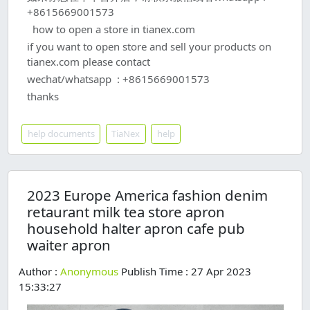
+8615669001573
how to open a store in tianex.com
if you want to open store and sell your products on
tianex.com please contact
wechat/whatsapp : +8615669001573
thanks
help documents
TiaNex
help
2023 Europe America fashion denim
retaurant milk tea store apron
household halter apron cafe pub
waiter apron
Author :
Anonymous
Publish Time : 27 Apr 2023
15:33:27