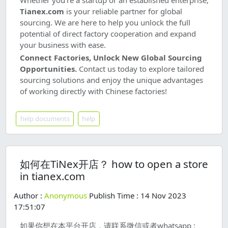
Whether you're a startup or an established enterprise,
Tianex.com
is your reliable partner for global
sourcing. We are here to help you unlock the full
potential of direct factory cooperation and expand
your business with ease.
Connect Factories, Unlock New Global Sourcing
Opportunities.
Contact us today to explore tailored
sourcing solutions and enjoy the unique advantages
of working directly with Chinese factories!
help documents
help
如何在TiNex开店？ how to open a store
in tianex.com
Author :
Anonymous
Publish Time : 14 Nov 2023
17:51:07
如果你想在本平台开店，请联系微信或者whatsapp :