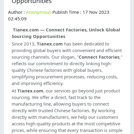
Opportunities
Author :
Anonymous
Publish Time : 17 Nov 2023
02:45:09
Tianex.com — Connect Factories, Unlock Global
Sourcing Opportunities
Since 2013,
Tianex.com
has been dedicated to
providing global buyers with convenient and efficient
sourcing channels. Our slogan, "
Connect Factories
,"
reflects our commitment to directly linking high-
quality Chinese factories with global buyers,
simplifying procurement processes, reducing costs,
and improving efficiency.
At
Tianex.com
, our services go beyond just product
sourcing. We offer a direct, fast track to the
manufacturing line, allowing buyers to connect
directly with trusted Chinese factories. By working
directly with manufacturers, we help our customers
access high-quality products at the most competitive
prices, while ensuring that every transaction is simple