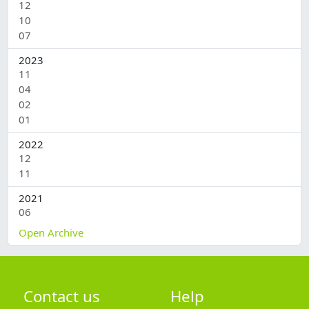
12
1
10
2
07
1
2023
11
2
04
2
02
2
01
3
2022
12
1
11
1
2021
06
2
Open Archive
Contact us
Help