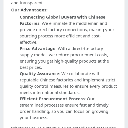
and transparent.
Our Advantages:
Connecting Global Buyers with Chinese
Factories
: We eliminate the middleman and
provide direct factory connections, making your
sourcing process more efficient and cost-
effective.
Price Advantage
: With a direct-to-factory
supply model, we reduce procurement costs,
ensuring you get high-quality products at the
best prices.
Quality Assurance
: We collaborate with
reputable Chinese factories and implement strict
quality control measures to ensure every product
meets international standards.
Efficient Procurement Process
: Our
streamlined processes ensure fast and timely
order handling, so you can focus on growing
your business.