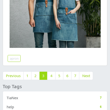
apron
Previous
1
2
3
4
5
6
7
Next
Top Tags
TiaNex
7
help
6