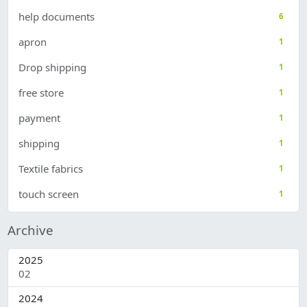
help documents
6
apron
1
Drop shipping
1
free store
1
payment
1
shipping
1
Textile fabrics
1
touch screen
1
Archive
2025
02
2
2024