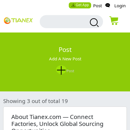
Get App
Post
Login
Post
Add A New Post
Post
Showing 3 out of total 19
About Tianex.com — Connect
Factories, Unlock Global Sourcing