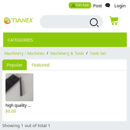
Get App
Post
Login
CATEGORIES
Machinery / Machines
/
Machinery & Tools
/
Tools Set
Popular
Featured
high quality Aluminum alloy case screwdriver set 25pcs header
$
0.00
Showing 1 out of total 1