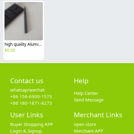
high quality Aluminum alloy case screwdriver set 25pcs header
$
0.00
Contact us
Help
whatsap/wechat:
Help Center
+86 156-6900-1573
Send Message
+86 180-1871-8273
User Links
Merchant Links
Buyer Shopping APP
open store
Login & Signup
Merchant APP