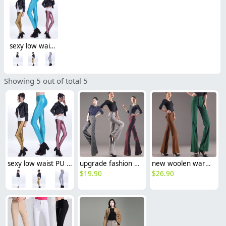
sexy low waist PU leather young girls legging pant
Showing 5 out of total 5
sexy low waist PU leather young girls legging pant
upgrade fashion wool comfortable women flared pant trouser
new woolen warm winter women's wide leg trousers flare pant
$
19.90
$
26.90