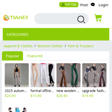
Get App
Post
Login
CATEGORIES
Apparel & Clothes
/
Women Clothes
/
Pant & Trousers
Popular
Featured
2025 autumn winter woolen thicken women work style trouser Wide leg pants
formal office lady women full length pencil pant straight leg pant
new woolen warm winter women's wide leg trousers flare pant
upgrade fashion wool comfortable women flared pant trouser
$
24.90
$
15.90
$
26.90
$
19.90