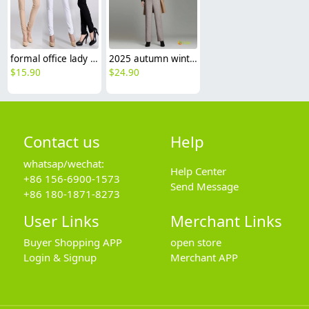
formal office lady women full length pencil pant straight leg pant
2025 autumn winter woolen thicken women work style trouser Wide leg pants
$
15.90
$
24.90
Contact us
Help
whatsap/wechat:
Help Center
+86 156-6900-1573
Send Message
+86 180-1871-8273
User Links
Merchant Links
Buyer Shopping APP
open store
Login & Signup
Merchant APP