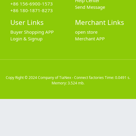
Help Center
+86 156-6900-1573
Send Message
+86 180-1871-8273
User Links
Merchant Links
Buyer Shopping APP
open store
Login & Signup
Merchant APP
Copy Right © 2024
Company of TiaNex - Connect factories
Time: 0.0491 s.
Memory: 3.524 mb.