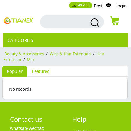
Get App
Post
Login
CATEGORIES
Beauty & Accessories
/
Wigs & Hair Extension
/
Hair
Extension
/
Men
Popular
Featured
No records
Contact us
Help
whatsap/wechat: