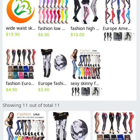
wide waist skinny candy fluorescent neon leggings yoga pants
fashion low waist skinny comfortable PU leather leggings pants for women
fashion high waisted improve quality PU leather skinny women's leggings pants
Europe America sexy imitation leather PU high waist women's leggings pants
$
19.90
$
6.90
$
10.00
fashion Europe America sexy imitation leather PU high waist rise women's leggings pants
Europe fashion design sexy microfiber Marilyn Monroe leggings pants jeans
sexy skinny fashion high quality PU leather tight women's legging pant
$
4.90
$
3.90
Showing 11 out of total 11