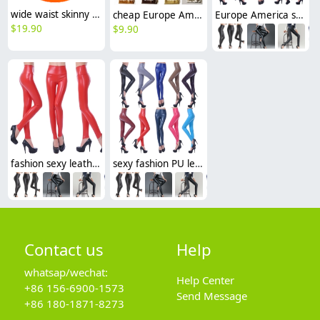
wide waist skinny candy fluorescent neon leggings yoga pants
cheap Europe America high rise women's leggings PU leather pants
Europe America sexy leather PU high waist women pant legging
$
19.90
$
9.90
fashion sexy leather PU high rise deisgn women pant legging
sexy fashion PU leather high waist deisgn pant legging
Contact us
Help
whatsap/wechat:
Help Center
+86 156-6900-1573
Send Message
+86 180-1871-8273