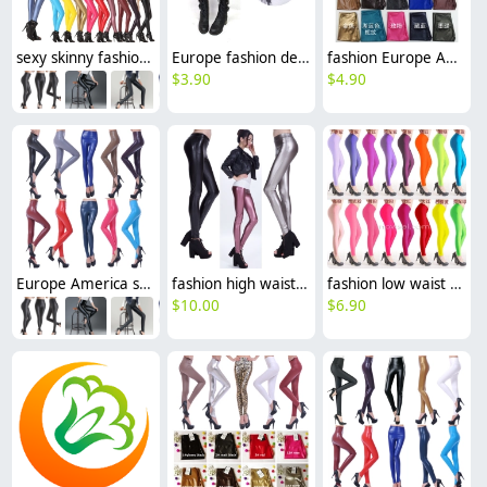
sexy skinny fashion high quality PU leather tight women's legging pant
Europe fashion design sexy microfiber Marilyn Monroe leggings pants jeans
fashion Europe America sexy imitation leather PU high waist rise women's leggings pants
$
3.90
$
4.90
Europe America sexy imitation leather PU high waist women's leggings pants
fashion high waisted improve quality PU leather skinny women's leggings pants
fashion low waist skinny comfortable PU leather leggings pants for women
$
10.00
$
6.90