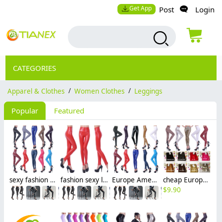
Get App
Post
Login
CATEGORIES
Apparel & Clothes
/
Women Clothes
/
Leggings
Popular
Featured
sexy fashion PU leather high waist deisgn pant legging
fashion sexy leather PU high rise deisgn women pant legging
Europe America sexy leather PU high waist women pant legging
cheap Europe America high rise women's leggings PU leather pants
$
9.90