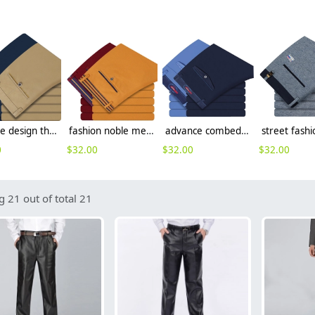
Europe design thin summer straight pant for men
fashion noble men's work pant business formal toursers
advance combed cotton business men pant
0
$
32.00
$
32.00
$
32.00
 21 out of total 21