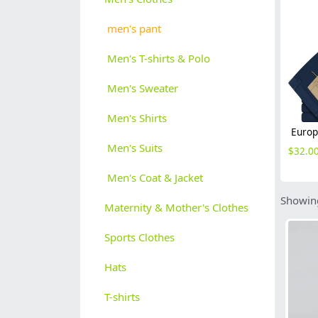
men's pant
Men's T-shirts & Polo
Men's Sweater
Men's Shirts
Men's Suits
$
32.0
Men's Coat & Jacket
Showing
Maternity & Mother's Clothes
Sports Clothes
Hats
T-shirts