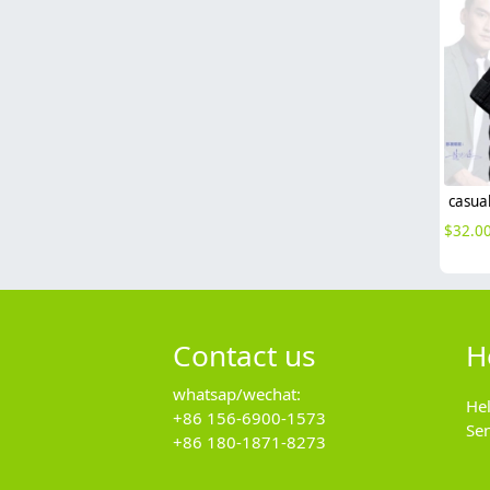
$
32.0
Contact us
H
whatsap/wechat:
He
+86 156-6900-1573
Se
+86 180-1871-8273