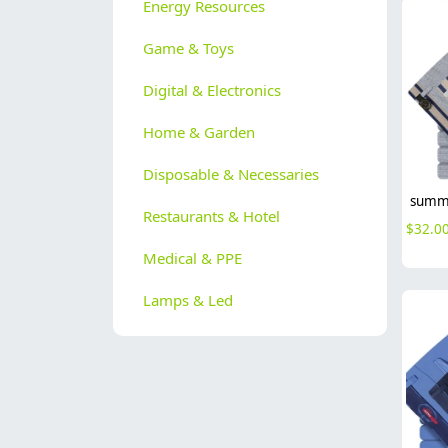
Energy Resources
Game & Toys
Digital & Electronics
Home & Garden
Disposable & Necessaries
Restaurants & Hotel
$
32.0
Medical & PPE
Lamps & Led