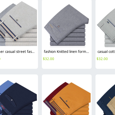
summer casual street fashion men trousers pant
fashion Knitted linen formal men office work pant trousers
0
$
32.00
$
32.00