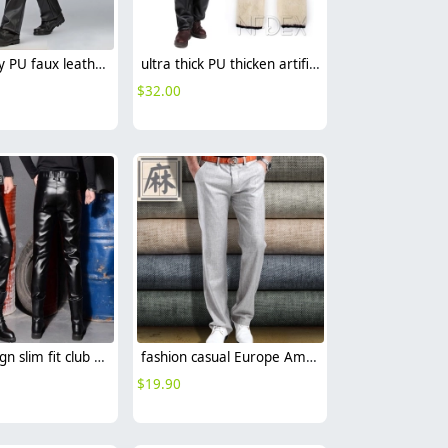
high quality PU faux leather fabric mid-age men's straight-leg pant
ultra thick PU thicken artificial fur men's pant trousers for winter
$
32.00
Korea design slim fit club party PU leather young men's pant trousers
fashion casual Europe America straight leg linen fabric business men's pant trousers
$
19.90