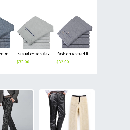
street fashion men's casual pants
casual cotton flax fabric breathable man trouser pant
fashion Knitted linen formal men office work pant trousers
$
32.00
$
32.00