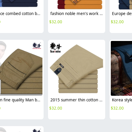
advance combed cotton business men pant
fashion noble men's work pant business formal toursers
0
$
32.00
$
32.00
fashion fine quality Man business men's pant career office
2015 summer thin cotton fabric business men's pant trousers
0
$
32.00
$
32.00