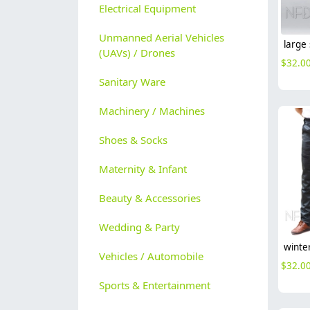
Electrical Equipment
Unmanned Aerial Vehicles
(UAVs) / Drones
$
32.0
Sanitary Ware
Machinery / Machines
Shoes & Socks
Maternity & Infant
Beauty & Accessories
Wedding & Party
Vehicles / Automobile
$
32.0
Sports & Entertainment