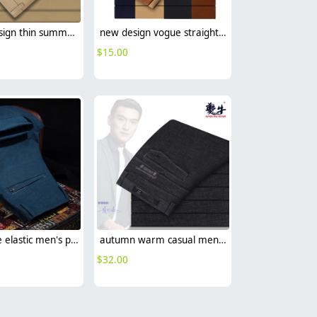
Europe design thin summer straight pant for men
new design vogue straight leg men's trousers
$
15.00
Korea style elastic men's pant trousers casual design
autumn warm casual men trousers
$
32.00