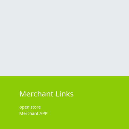
Merchant Links
open store
Merchant APP