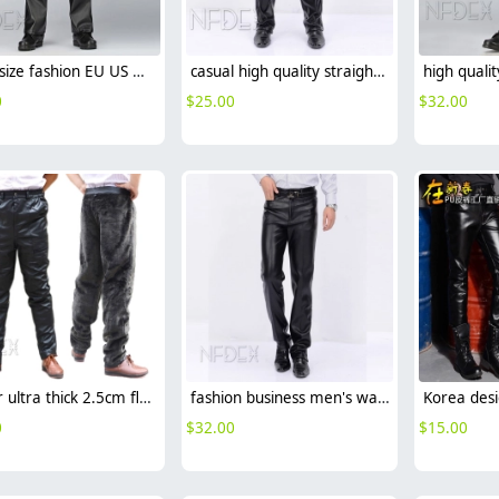
large size fashion EU US men's chick fleece PU leather pant trousers
casual high quality straight-leg men's pant trousers
0
$
25.00
$
32.00
winter ultra thick 2.5cm fleece designed for motor car driver pant trousers
fashion business men's waterproof windproof trousers pant
0
$
32.00
$
15.00