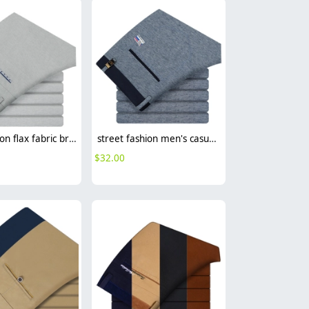
casual cotton flax fabric breathable man trouser pant
street fashion men's casual pants
$
32.00