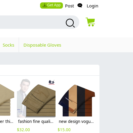
Get App
Post
Login
Socks
Disposable Gloves
2015 summer thin cotton fabric business men's pant trousers
fashion fine quality Man business men's pant career office
new design vogue straight leg men's trousers
$
32.00
$
15.00