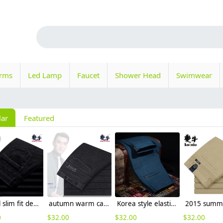
orms
Led Lamp
Faucet
Shower Head
Swimwear
lar
Featured
casual slim fit design men's pants trousers
autumn warm casual men trousers
Korea style elastic men's pant trousers casual design
0
$
32.00
$
32.00
$
32.00