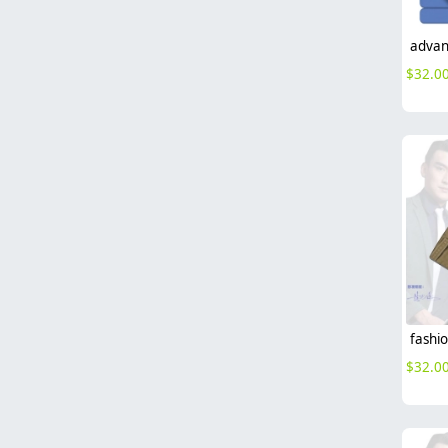
$
32.0
$
32.0