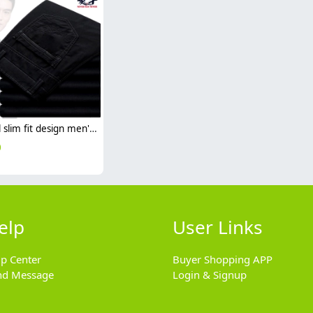
casual slim fit design men's pants trousers
0
elp
User Links
lp Center
Buyer Shopping APP
nd Message
Login & Signup