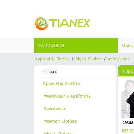
CATEGORIES
Unif
Apparel & Clothes
/
Men's Clothes
/
men's pant
Popu
men's pant
Apparel & Clothes
Workwear & Uniforms
Swimwear
Women Clothes
$
32.0
Men's Clothes