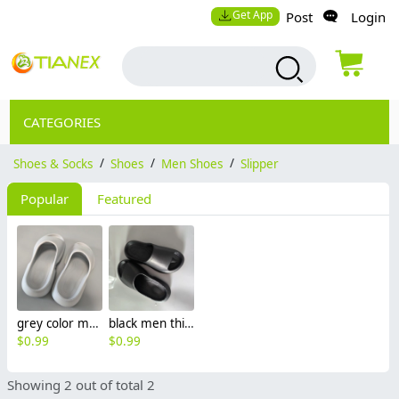
Get App
Post
Login
CATEGORIES
Shoes & Socks
/
Shoes
/
Men Shoes
/
Slipper
Popular
Featured
grey color men soft comfort slipper shoes Minimalist Cloud Slides / Platform Slippers
black men thickened soft comfort slipper shoes
$
0.99
$
0.99
Showing 2 out of total 2