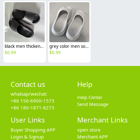
black men thickened soft comfort slipper shoes
grey color men soft comfort slipper shoes Minimalist Cloud Slides / Platform Slippers
$
0.99
$
0.99
Contact us
Help
whatsap/wechat:
Help Center
+86 156-6900-1573
Send Message
+86 180-1871-8273
User Links
Merchant Links
Buyer Shopping APP
open store
Login & Signup
Merchant APP