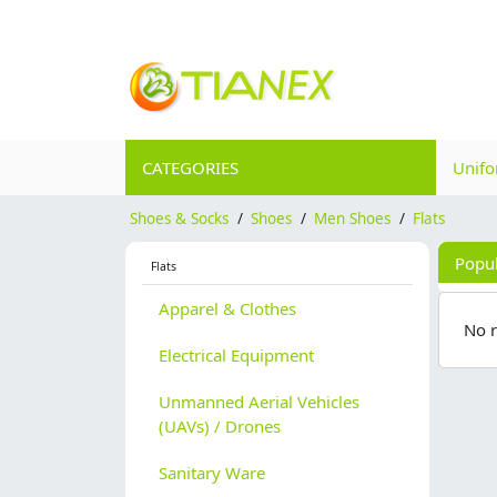
CATEGORIES
Unif
Shoes & Socks
/
Shoes
/
Men Shoes
/
Flats
Popu
Flats
Apparel & Clothes
No 
Electrical Equipment
Unmanned Aerial Vehicles
(UAVs) / Drones
Sanitary Ware