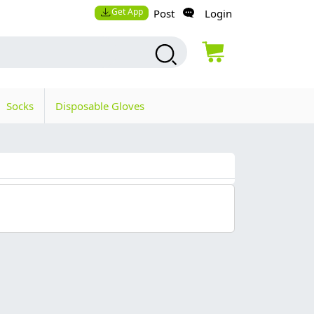
Get App
Post
Login
Socks
Disposable Gloves