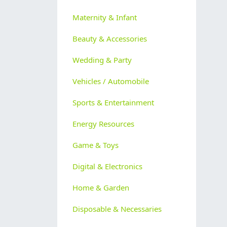
Maternity & Infant
Beauty & Accessories
Wedding & Party
Vehicles / Automobile
Sports & Entertainment
Energy Resources
Game & Toys
Digital & Electronics
Home & Garden
Disposable & Necessaries