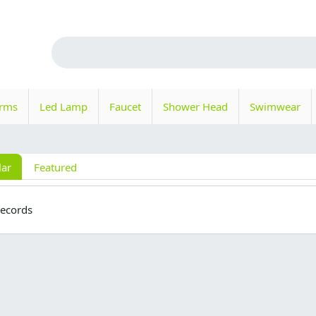
orms
Led Lamp
Faucet
Shower Head
Swimwear
lar
Featured
records