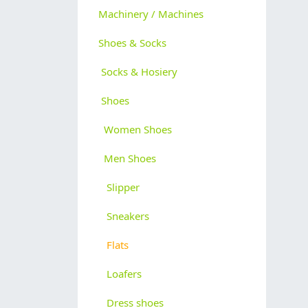
Machinery / Machines
Shoes & Socks
Socks & Hosiery
Shoes
Women Shoes
Men Shoes
Slipper
Sneakers
Flats
Loafers
Dress shoes