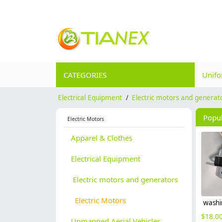
CATEGORIES
Unif
Electrical Equipment
/
Electric motors and generat
Popu
Electric Motors
Apparel & Clothes
Electrical Equipment
Electric motors and generators
Electric Motors
$
18.0
Unmanned Aerial Vehicles