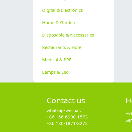
Digital & Electronics
Home & Garden
Disposable & Necessaries
Restaurants & Hotel
Medical & PPE
Lamps & Led
Contact us
H
whatsap/wechat:
He
+86 156-6900-1573
Se
+86 180-1871-8273