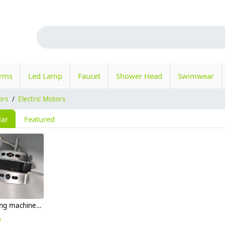
orms
Led Lamp
Faucet
Shower Head
Swimwear
ors
/
Electric Motors
lar
Featured
washing machine replacement motor 100w
0