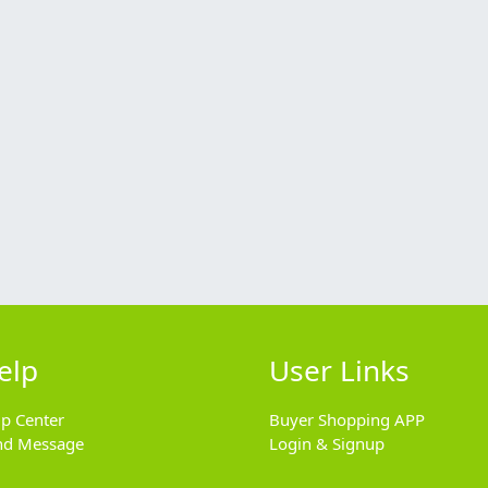
elp
User Links
lp Center
Buyer Shopping APP
nd Message
Login & Signup