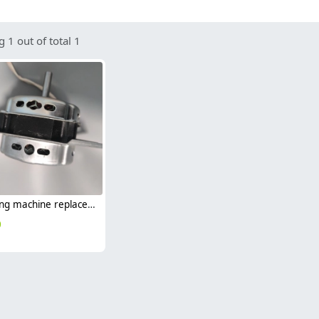
 1 out of total 1
washing machine replacement motor 100w
0