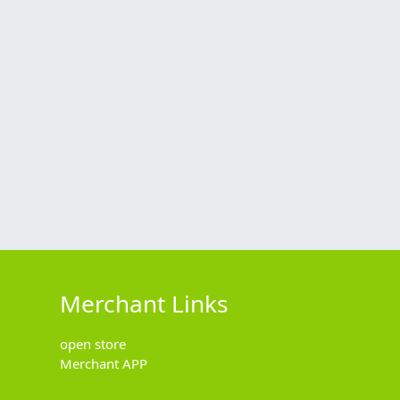
Merchant Links
open store
Merchant APP