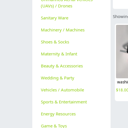
(UAVs) / Drones
Showing
Sanitary Ware
Machinery / Machines
Shoes & Socks
Maternity & Infant
Beauty & Accessories
Wedding & Party
Vehicles / Automobile
$
18.0
Sports & Entertainment
Energy Resources
Game & Toys