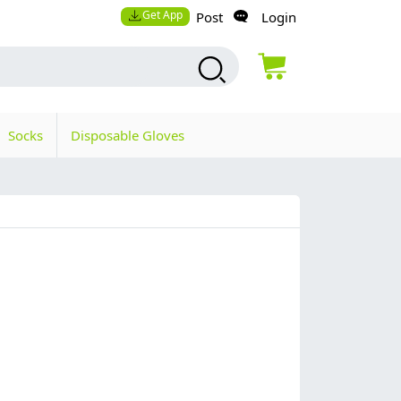
Get App
Post
Login
Socks
Disposable Gloves