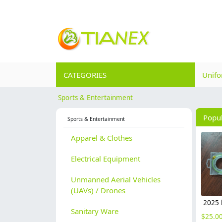
CATEGORIES
Unif
Sports & Entertainment
Popu
Sports & Entertainment
Apparel & Clothes
Electrical Equipment
Unmanned Aerial Vehicles
(UAVs) / Drones
Sanitary Ware
$
25.0