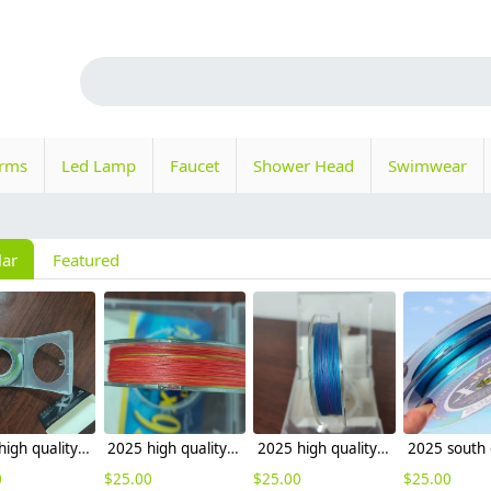
orms
Led Lamp
Faucet
Shower Head
Swimwear
lar
Featured
2025 high quality multicolor outdoor fishing 9 braided PE fishing line x8 sea fishing 1000m
2025 high quality multicolor outdoor fishing 8 braided PE fishing line x8 sea fishing factory wholesale
2025 high quality outdoor fishing lure PE fishing line x9 x8 sea fishing factory wholesale
0
$
25.00
$
25.00
$
25.00