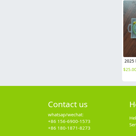
$
25.0
Contact us
H
whatsap/wechat:
He
+86 156-6900-1573
Se
+86 180-1871-8273