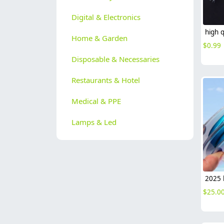
Digital & Electronics
Home & Garden
$
0.99
Disposable & Necessaries
Restaurants & Hotel
Medical & PPE
Lamps & Led
$
25.0