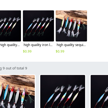
2025 high quality iron lure fishing lure wholesale sea fishing leather factory supplier
high quality iron lure fishing lure wholesale sea fishing leather
high quality sequins iron lure fishing lure wholesale
$
0.99
$
0.99
 9 out of total 9