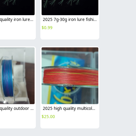
2025 high quality iron lure fishing lure wholesale sea fishing leather factory supplier
2025 7g-30g iron lure fishing lure wholesale sea fishing leather factory supplier
$
0.99
2025 high quality outdoor fishing lure PE fishing line x9 x8 sea fishing factory wholesale
2025 high quality multicolor outdoor fishing 8 braided PE fishing line x8 sea fishing factory wholesale
$
25.00