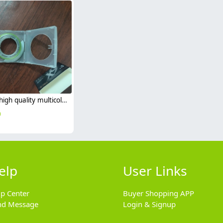
2025 high quality multicolor outdoor fishing 9 braided PE fishing line x8 sea fishing 1000m
0
elp
User Links
lp Center
Buyer Shopping APP
nd Message
Login & Signup