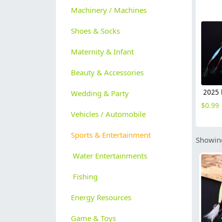
Machinery / Machines
Shoes & Socks
Maternity & Infant
Beauty & Accessories
Wedding & Party
$
0.99
Vehicles / Automobile
Sports & Entertainment
Showing
Water Entertainments
Fishing
Energy Resources
Game & Toys