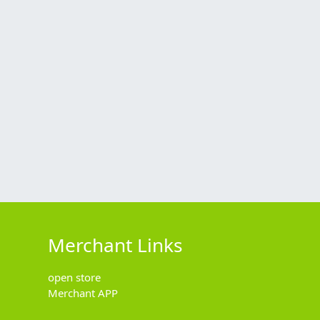
Merchant Links
open store
Merchant APP