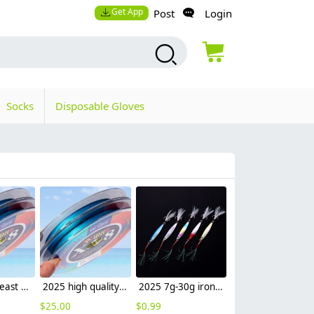
Get App
Post
Login
Socks
Disposable Gloves
2025 south east Asian lure fishing lure PE fishing line sea fishing wholesale
2025 high quality lure fishing lure PE fishing line sea fishing leather factory supplier
2025 7g-30g iron lure fishing lure wholesale sea fishing leather factory supplier
$
25.00
$
0.99