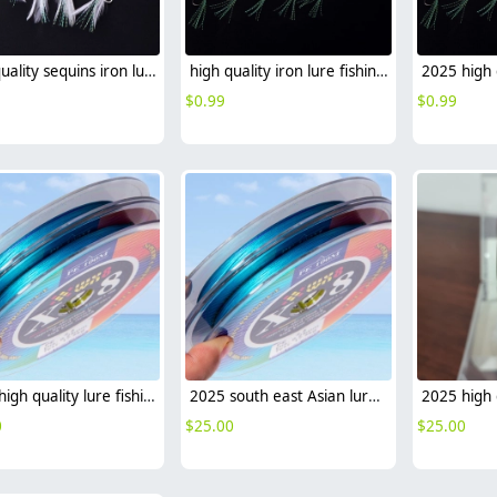
high quality sequins iron lure fishing lure wholesale
high quality iron lure fishing lure wholesale sea fishing leather
$
0.99
$
0.99
2025 high quality lure fishing lure PE fishing line sea fishing leather factory supplier
2025 south east Asian lure fishing lure PE fishing line sea fishing wholesale
0
$
25.00
$
25.00