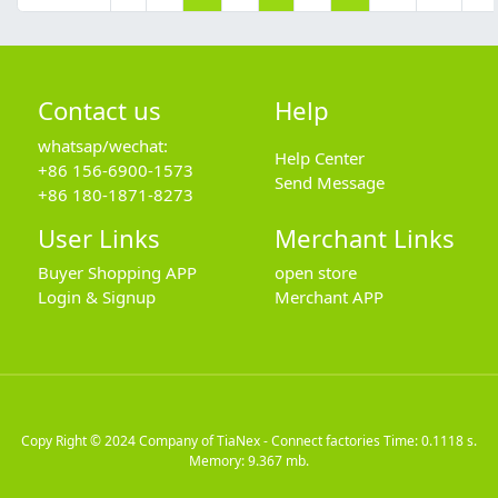
Contact us
Help
whatsap/wechat:
Help Center
+86 156-6900-1573
Send Message
+86 180-1871-8273
User Links
Merchant Links
Buyer Shopping APP
open store
Login & Signup
Merchant APP
Copy Right © 2024
Company of TiaNex - Connect factories
Time: 0.1118 s.
Memory: 9.367 mb.