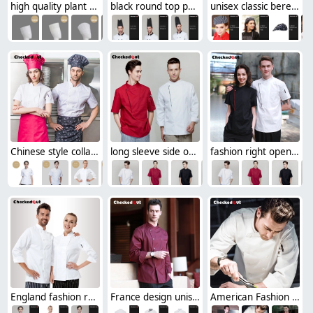
high quality plant fiber disposable chef hat paper hat
black round top paper disposable chef hat MOQ 1000Pcs free shipping
unisex classic beret hat for waiter or chef
Chinese style collar double breasted restaurant kitchen cook uniform coat
long sleeve side opening unisex chef cooking uniforms for restaurant kitchen
fashion right opening unisex chef pullover coat for restaurant kitchen
England fashion restaurant kitchen chef uniforms
France design unisex double breasted chef jacket coat restaurant chef uniform
American Fashion restaurant Dessert chef jacket uniforms