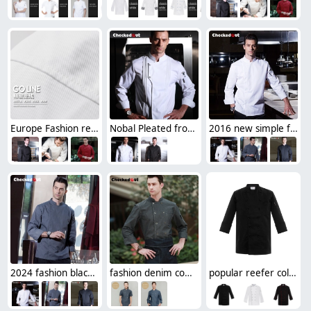
Europe Fashion restaurant Dessert cook chef coat uniforms
Nobal Pleated front design cook workswear chef coat jacket
2016 new simple fashion invisible button chef jacket chef workswear uniform
2024 fashion black color invisible button chef jacket workswear uniform
fashion denim cowboy western style chef blouse jacket uniform
popular reefer collar unisex chef coat for work chef uniforms