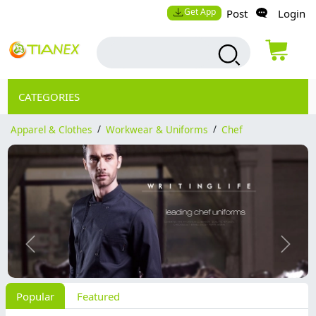
Get App
Post
Login
CATEGORIES
Apparel & Clothes
/
Workwear & Uniforms
/
Chef
Previous
Next
Popular
Featured