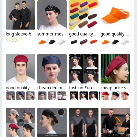
long sleeve breathable chef blouse chef working jacket uniform
summer mesh cafe pub waiter cap hat beret hat for women men
good quality summer cafe pub waiter chef raglan sleeve
good quality summer cafe pub sunshine cap hat tour cap
$
7.90
good quality adjustable size cafe pub beret hat for chef waiter
cheap denim breathable adjustable size cafe pub store waiter beret hat chef hat
fashion Europe style denim breathable mesh waiter chef beret hat
cheap price summer breathable mesh waiter beret hat chef cap hat