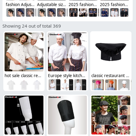
fashion Adjustable size Europe restaurant pub waiter/waitress beret cap
Adjustable size Europe restaurant pub waiter beret hat cap
2025 fashion handsome special chef jacket discount bread house baker chef blouse jacket + apron
2025 fashion handsome cafe bar chef jacket discount bread house baker chef blouse jacket cheap price
Showing 24 out of total 369
hot sale classic reefer collar unisex chef coat short sleeve
Europe style kitchen chef long sleeve uniforms fall design
classic restaurant kitchen chef hat baker hat