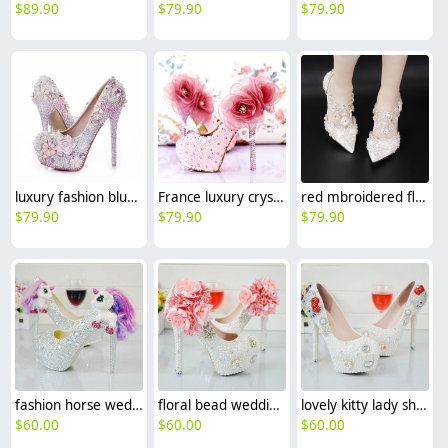
$
89.90
$
79.90
$
79.90
luxury fashion blue peacock wed bride shoes party shoes
France luxury crystal floral bride wedding shoes brithday party shoes
red mbroidered flowers bride wed shoes birthday shoes
$
79.90
$
79.90
$
79.90
fashion horse wedding shoes pumps
floral bead wedding shoes bride pumps
lovely kitty lady shoes bride pumps
$
60.00
$
60.00
$
60.00