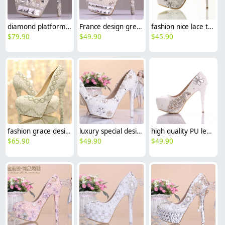
diamond platform great fashion party dance wedding shoes women pump
France design great quality crystal wed shoes bride shoes high heel pumps
fashion nice lace tassel bridesmaids bride shoes wedding high heel
$
79.90
$
49.90
$
45.90
fashion grace design pearl bead crystal shoes wedding bride high heel pump
luxury special design pearl crystal pumps wedding shoes party high heels
high quality PU leather rhinestone peacock bird women's high heels pumps
$
65.90
$
49.90
$
49.90