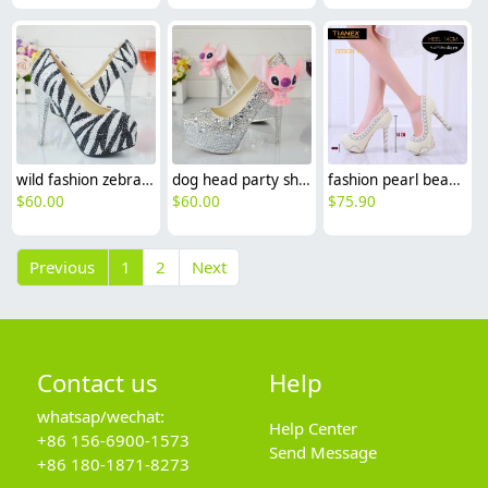
wild fashion zebra women party shoes pumps
dog head party shoes pumps
fashion pearl bead shoes wedding bride pumps shoes
$
60.00
$
60.00
$
75.90
Previous
1
2
Next
Contact us
Help
whatsap/wechat:
Help Center
+86 156-6900-1573
Send Message
+86 180-1871-8273