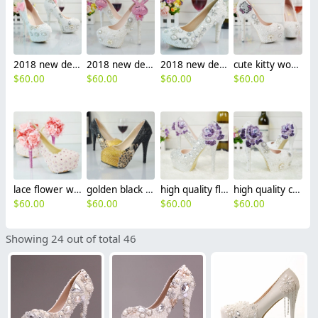
2018 new design bow bride shoes women wedding crystal shoes pumps
2018 new design rabbit bride shoes women wedding shoes pumps
2018 new design women wedding shoes pumps
cute kitty women wedding shoes pumps
$
60.00
$
60.00
$
60.00
$
60.00
lace flower women wedding shoes pumps
golden black peacock women wedding crystal shoes pumps
high quality floral women wedding crystal shoes pumps
high quality crystal rose women wedding shoes pumps
$
60.00
$
60.00
$
60.00
$
60.00
Showing 24 out of total 46