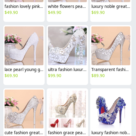
fashion lovely pink rhinestone pearl dance club party wedding princess shoes
white flowers pearl rhinestone crystal diamond wedding shoes pumps
luxury noble great fashion heel wedding shoes party shoes birthday gift
$
49.90
$
49.90
$
69.90
lace pearl young girls prom party wedding shoes pumps
ultra fashion luxury pearl crystal shoes King of wedding shoes high heel pumps
Transparent fashion chic crystal dance shoes high heel shoes women pumps
$
69.90
$
99.90
$
89.90
cute fashion great quality women's crystal shoes,princess high heels
fashion grace pearl bead crystal shoes wedding bride shoes pump
luxury fashion noble women bride shoes party shoes