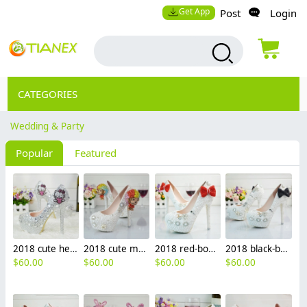
Get App
Post
Login
CATEGORIES
Wedding & Party
Popular
Featured
2018 cute hello kitty bride shoes women wedding crystal shoes high heel shoes
2018 cute monkey bride shoes women wedding crystal shoes high heel pumps
2018 red-bow bride shoes women wedding crystal shoes high heel pumps
2018 black-bow bride shoes women wedding crystal shoes pumps
$
60.00
$
60.00
$
60.00
$
60.00